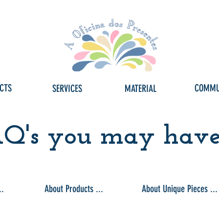
CTS
COMMU
SERVICES
MATERIAL
Q's you may have .
..
About Products ...
About Unique Pieces ...