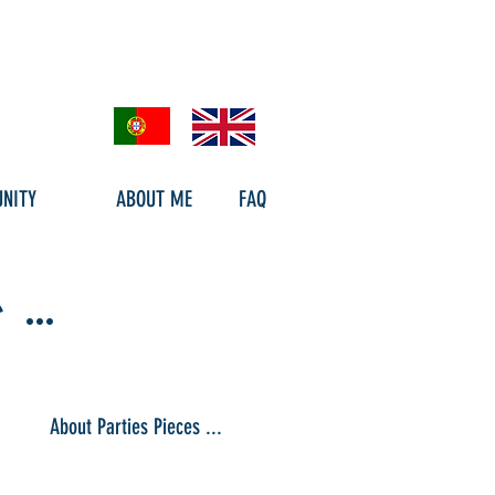
NITY
ABOUT ME
FAQ
..
About Parties Pieces ...