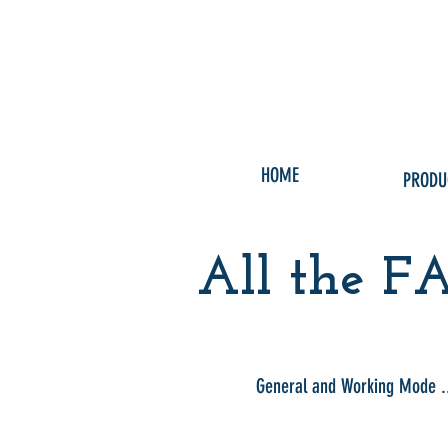
HOME
PRODU
All the FA
General and Working Mode .