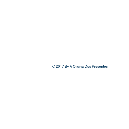
© 2017 By A Oficina Dos Presentes