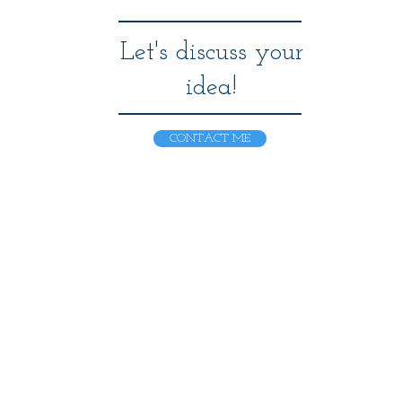
Let's discuss your
idea!
CONTACT ME