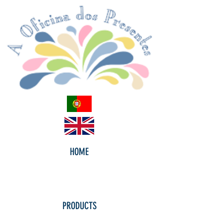
HOME
PRODUCTS