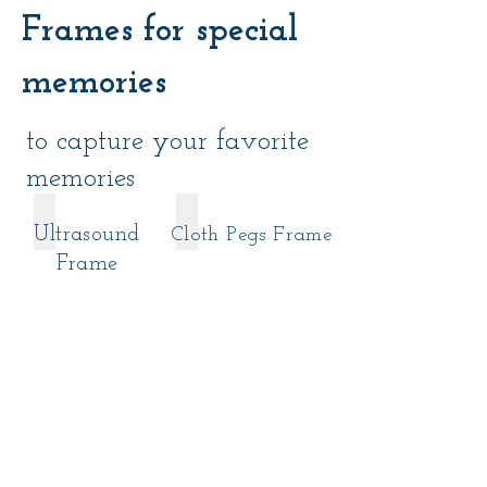
Frames for special
memories
to capture your favorite
memories
9€ - Patterned Paper/Kraft Paper
11€ - Cotton Paper/Textured Paper
Ultrasound
Cloth Pegs Frame
9€
11€
-
-
Frame
Patterned
Cotton
Paper/Kraft
Paper/Textured
Paper
Paper