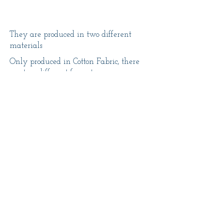
They are produced in two different
materials
Only produced in Cotton Fabric, there
are two different formats
14x14 - 11,50€
10x15 - 15€
14x14
10x15
-
-
11,50€
15€