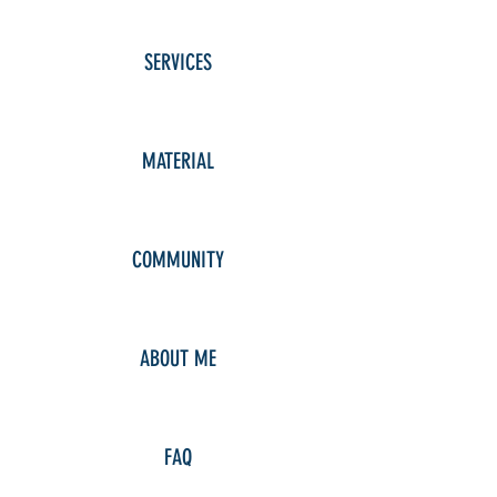
SERVICES
MATERIAL
COMMUNITY
ABOUT ME
FAQ