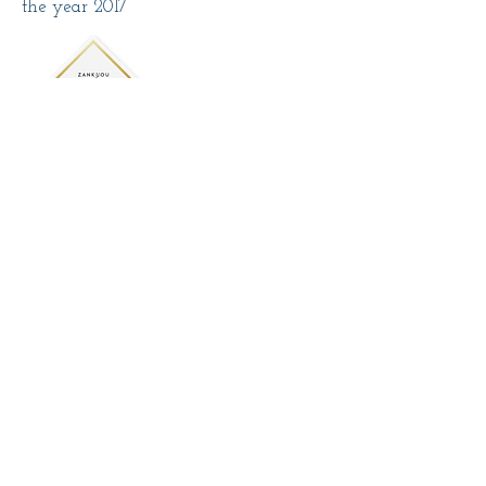
the year 2017
The craft studio A Oficina dos Presentes
was awarded by the ZankYou
website under the Zankyou Wedding
Awards in the Invitations section in
the year 2019
The craft studio A Oficina dos Presentes