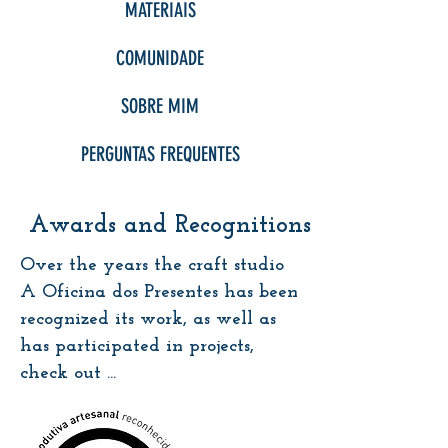
MATERIAIS
COMUNIDADE
SOBRE MIM
PERGUNTAS FREQUENTES
Awards and Recognitions
Over the years the craft studio
A Oficina dos Presentes has been
recognized its work, as well as
has participated in projects,
check out ...