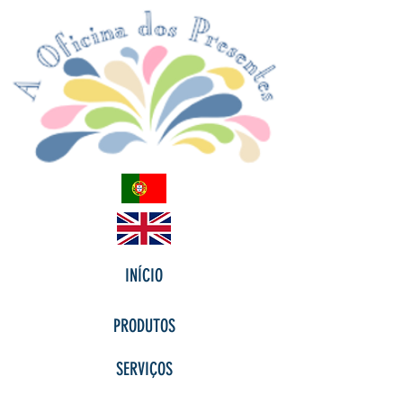
INÍCIO
PRODUTOS
SERVIÇOS