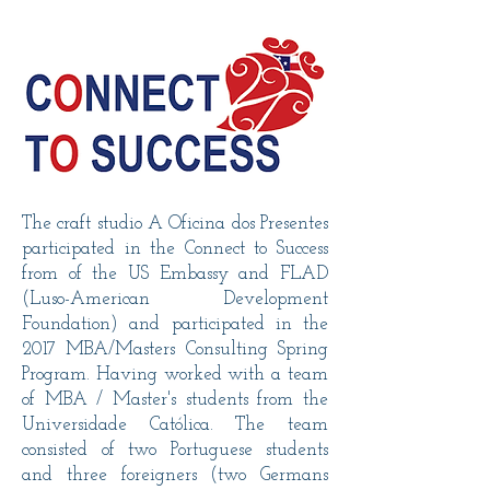
The craft studio A Oficina dos Presentes
participated in the Connect to Success
from of the US Embassy and FLAD
(Luso-American Development
Foundation) and participated in the
2017 MBA/Masters Consulting Spring
Program. Having worked with a team
of MBA / Master's students from the
Universidade Católica. The team
consisted of two Portuguese students
and three foreigners (two Germans