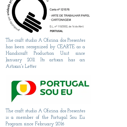
The craft studio A Oficina dos Presentes
has been recognized by CEARTE as a
Handicraft Production Unit since
January 2011. Its artisan has an
Artisan's Letter
The craft studio A Oficina dos Presentes
is a member of the Portugal Sou Eu
Program since February 2016