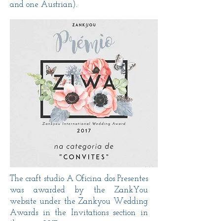
and one Austrian).
The craft studio A Oficina dos Presentes
was awarded by the ZankYou
website under the Zankyou Wedding
Awards in the Invitations section in