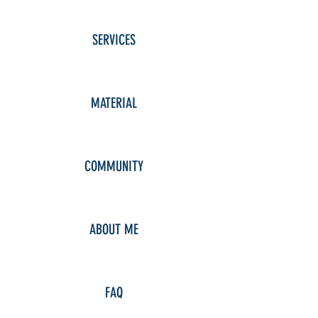
SERVICES
MATERIAL
COMMUNITY
ABOUT ME
FAQ