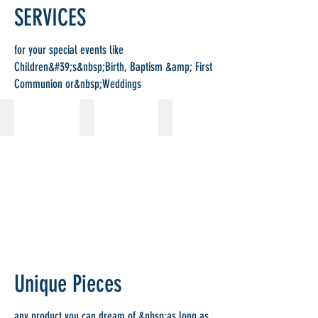
SERVICES
for your special events like
Children&#39;s&nbsp;Birth, Baptism &amp; First
Communion or&nbsp;Weddings
Baptism
First Communion
Wedding
Unique Pieces
any product you can dream of,&nbsp;as long as