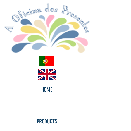
HOME
PRODUCTS