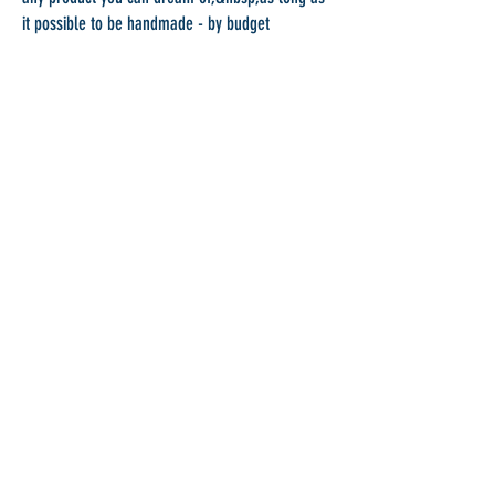
it possible to be handmade - by budget
If you have an idea about a pieces, but cannot
find it anywhere just contact me. I will provide
you with a budget for the production of the
object. Please see all available
materials
&nbsp;I
work with.&nbsp;
Unique Pieces